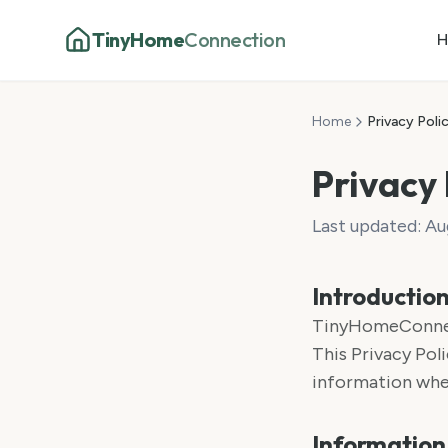
TinyHome
Connection
H
Home
Privacy Poli
Privacy 
Last updated:
Au
Introductio
TinyHomeConnecti
This Privacy Poli
information when
Information