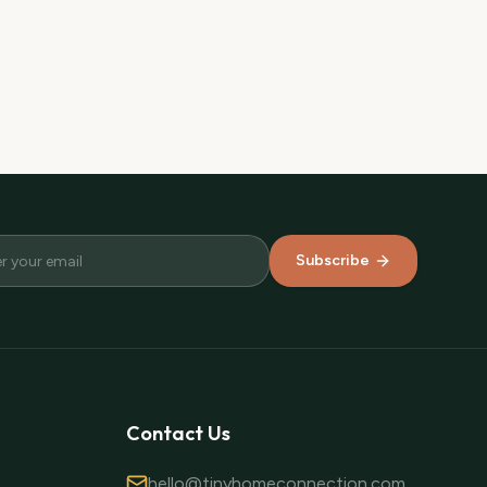
Subscribe
Contact Us
hello@tinyhomeconnection.com