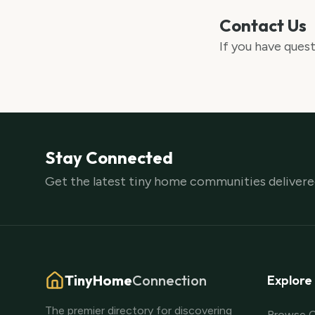
Contact Us
If you have quest
Stay Connected
Get the latest tiny home communities delivered
TinyHome
Connection
Explore
The premier directory for discovering
Browse 