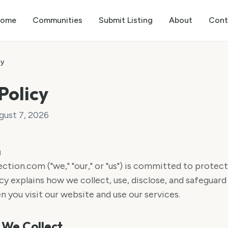
ome
Communities
Submit Listing
About
Cont
cy
Policy
gust 7, 2026
n
on.com ("we," "our," or "us") is committed to protecti
cy explains how we collect, use, disclose, and safeguard
 you visit our website and use our services.
 We Collect