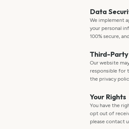
Data Securi
We implement ap
your personal in
100% secure, and
Third-Party
Our website may 
responsible for 
the privacy polic
Your Rights
You have the rig
opt out of recei
please contact u