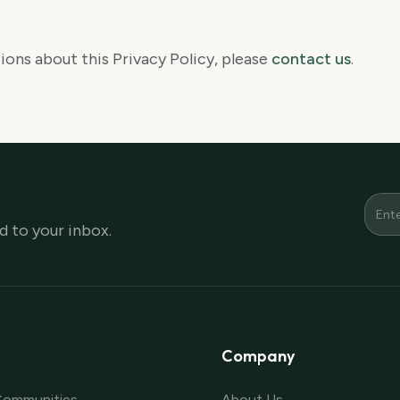
ions about this Privacy Policy, please
contact us
.
 to your inbox.
Company
Communities
About Us