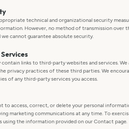
ty
propriate technical and organizational security measu
formation. However, no method of transmission over th
 we cannot guarantee absolute security.
 Services
contain links to third-party websites and services. We 
the privacy practices of these third parties. We encour
ies of any third-party services you access.
ht to access, correct, or delete your personal informati
ving marketing communications at any time. To exercise
s using the information provided on our Contact page.