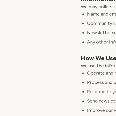
We may collect i
Name and ema
Community lis
Newsletter su
Any other in
How We Use 
We use the infor
Operate and m
Process and p
Respond to yo
Send newslett
Improve our 