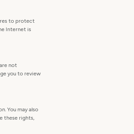
res to protect
e Internet is
are not
age you to review
on. You may also
 these rights,