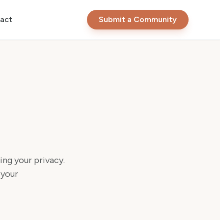
act
Submit a Community
ng your privacy.
 your