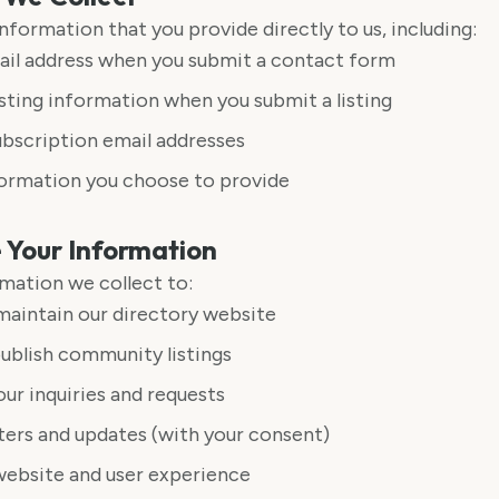
nformation that you provide directly to us, including:
il address when you submit a contact form
ting information when you submit a listing
bscription email addresses
formation you choose to provide
Your Information
mation we collect to:
aintain our directory website
ublish community listings
ur inquiries and requests
ers and updates (with your consent)
website and user experience